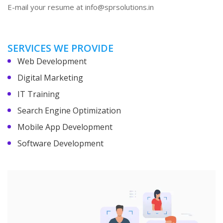
E-mail your resume at info@sprsolutions.in
SERVICES WE PROVIDE
Web Development
Digital Marketing
IT Training
Search Engine Optimization
Mobile App Development
Software Development