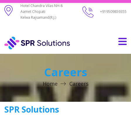
Hotel Chandra Vilas NH-8
Aamet Chopati
+919509859355
Kelwa Rajsamand(R.J.)
Careers
Home
Careers
SPR Solutions