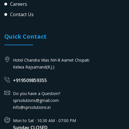
Careers
Contact Us
Quick Contact
Hotel Chandra Vilas NH-8 Aamet Chopati
Kelwa Rajsamand(R.J.)
+919509859355
Do you have a Question?
sprsolutions@gmail.com
info@sprsolutions.in
Mon to Sat : 10:30 AM - 07:00 PM
Sunday CLOSED