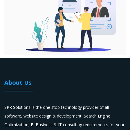
About Us
SPR Solutions is the one stop technology provider of all
software, website design & development, Search Engine
Optimization, E- Business & IT consulting requirements for your