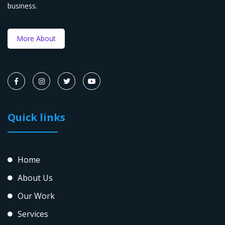
business.
More About
Quick links
Home
About Us
Our Work
Services