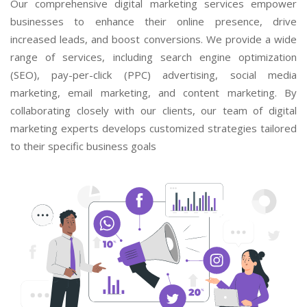
Our comprehensive digital marketing services empower
businesses to enhance their online presence, drive
increased leads, and boost conversions. We provide a wide
range of services, including search engine optimization
(SEO), pay-per-click (PPC) advertising, social media
marketing, email marketing, and content marketing. By
collaborating closely with our clients, our team of digital
marketing experts develops customized strategies tailored
to their specific business goals