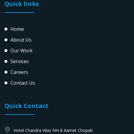
Quick links
Home
About Us
Our Work
Services
Careers
Contact Us
Quick Contact
Hotel Chandra Vilas NH-8 Aamet Chopati