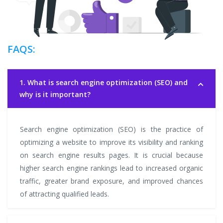
FAQS:
1. What is search engine optimization (SEO) and
why is it important?
Search engine optimization (SEO) is the practice of
optimizing a website to improve its visibility and ranking
on search engine results pages. It is crucial because
higher search engine rankings lead to increased organic
traffic, greater brand exposure, and improved chances
of attracting qualified leads.