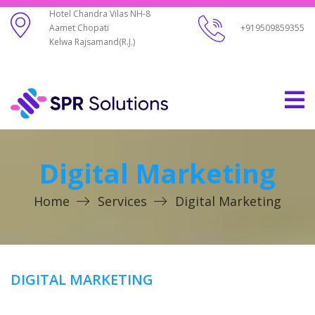
Hotel Chandra Vilas NH-8
Aamet Chopati
+919509859355
Kelwa Rajsamand(R.J.)
Digital Marketing
Home
Services
Digital Marketing
DIGITAL MARKETING