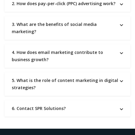
2. How does pay-per-click (PPC) advertising work?
3. What are the benefits of social media
marketing?
4. How does email marketing contribute to
business growth?
5. What is the role of content marketing in digital
strategies?
6. Contact SPR Solutions?