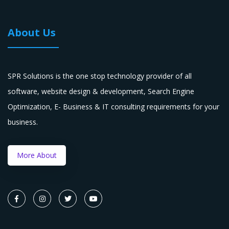
About Us
SPR Solutions is the one stop technology provider of all
software, website design & development, Search Engine
Optimization, E- Business & IT consulting requirements for your
business.
More About