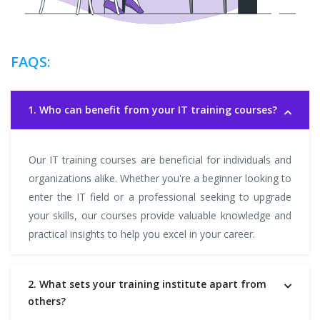
FAQS:
1. Who can benefit from your IT training courses?
Our IT training courses are beneficial for individuals and
organizations alike. Whether you're a beginner looking to
enter the IT field or a professional seeking to upgrade
your skills, our courses provide valuable knowledge and
practical insights to help you excel in your career.
2. What sets your training institute apart from
others?