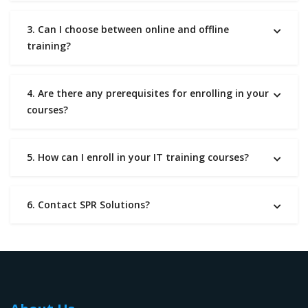
3. Can I choose between online and offline
training?
4. Are there any prerequisites for enrolling in your
courses?
5. How can I enroll in your IT training courses?
6. Contact SPR Solutions?