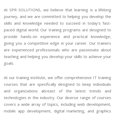
At SPR SOLUTIONS, we believe that learning is a lifelong
journey, and we are committed to helping you develop the
skills and knowledge needed to succeed in today's fast-
paced digital world. Our training programs are designed to
provide hands-on experience and practical knowledge,
giving you a competitive edge in your career. Our trainers
are experienced professionals who are passionate about
teaching and helping you develop your skills to achieve your
goals.
At our training institute, we offer comprehensive IT training
courses that are specifically designed to keep individuals
and organizations abreast of the latest trends and
technologies in the industry. Our diverse range of courses
covers a wide array of topics, including web development,
mobile app development, digital marketing, and graphics