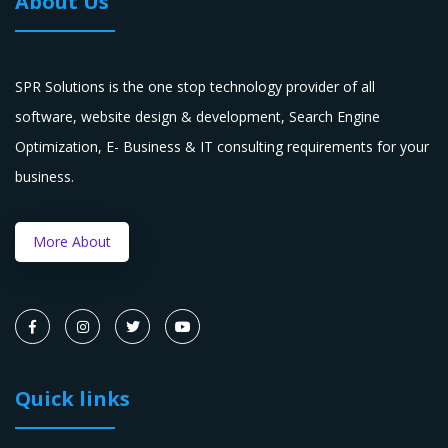
About Us
SPR Solutions is the one stop technology provider of all
software, website design & development, Search Engine
Optimization, E- Business & IT consulting requirements for your
business.
More About
Quick links