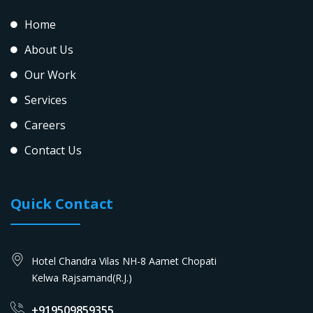
Home
About Us
Our Work
Services
Careers
Contact Us
Quick Contact
Hotel Chandra Vilas NH-8 Aamet Chopati
Kelwa Rajsamand(R.J.)
+919509859355