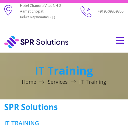
Hotel Chandra Vilas NH-8
Aamet Chopati
+919509859355
Kelwa Rajsamand(R.J.)
IT Training
Home
Services
IT Training
SPR Solutions
IT TRAINING