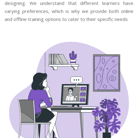
designing. We understand that different learners have
varying preferences, which is why we provide both online
and offline training options to cater to their specific needs